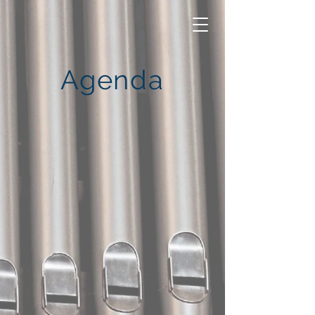
Agenda